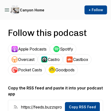
+ Follow
Canyon Home
Follow this podcast
Apple Podcasts
Spotify
Overcast
Castro
Castbox
Pocket Casts
Goodpods
Copy the RSS feed and paste it into your podcast
app
Copy RSS Feed