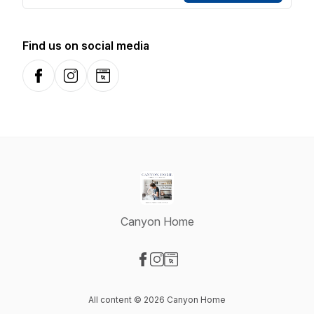
Find us on social media
Facebook
Instagram
Website
Canyon Home
Visit our Facebook page
Visit our Instagram page
Visit our Website page
All content © 2026 Canyon Home