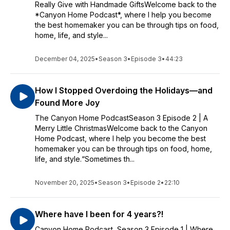
Really Give with Handmade GiftsWelcome back to the
*Canyon Home Podcast*, where I help you become
the best homemaker you can be through tips on food,
home, life, and style...
December 04, 2025
•
Season 3
•
Episode 3
•
44:23
How I Stopped Overdoing the Holidays—and
Found More Joy
The Canyon Home PodcastSeason 3 Episode 2 | A
Merry Little ChristmasWelcome back to the Canyon
Home Podcast, where I help you become the best
homemaker you can be through tips on food, home,
life, and style.“Sometimes th...
November 20, 2025
•
Season 3
•
Episode 2
•
22:10
Where have I been for 4 years?!
Canyon Home Podcast Season 3 Episode 1 | Where