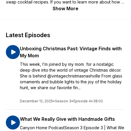
swap cocktail recipes. If you want to learn more about how to
tackle home keeping, cleaning, cooking, food preservation,
Show More
decorating, sewing, and more you are in the right place
Latest Episodes
Unboxing Christmas Past: Vintage Finds with
My Mom
This week, I’m joined by my mom for a nostalgic
deep dive into the world of vintage Christmas décor.
She is behind @vintagechristmasnashville From glass
ornaments and bubble lights to the joy of the holiday
hunt, we share our favorite fin...
December 12, 2025
•
Season 3
•
Episode 4
•
38:02
What We Really Give with Handmade Gifts
Canyon Home PodcastSeason 3 Episode 3 | What We