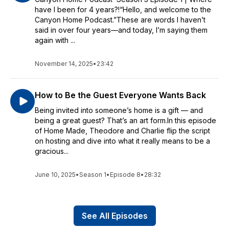
have I been for 4 years?!“Hello, and welcome to the
Canyon Home Podcast.”These are words I haven’t
said in over four years—and today, I’m saying them
again with ...
November 14, 2025
•
23:42
How to Be the Guest Everyone Wants Back
Being invited into someone’s home is a gift — and
being a great guest? That’s an art form.In this episode
of Home Made, Theodore and Charlie flip the script
on hosting and dive into what it really means to be a
gracious...
June 10, 2025
•
Season 1
•
Episode 8
•
28:32
See All Episodes